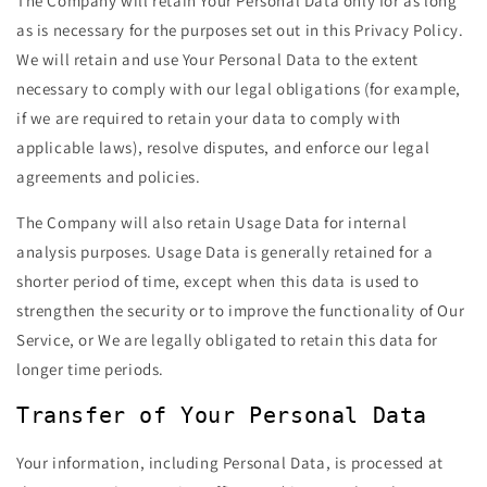
The Company will retain Your Personal Data only for as long
as is necessary for the purposes set out in this Privacy Policy.
We will retain and use Your Personal Data to the extent
necessary to comply with our legal obligations (for example,
if we are required to retain your data to comply with
applicable laws), resolve disputes, and enforce our legal
agreements and policies.
The Company will also retain Usage Data for internal
analysis purposes. Usage Data is generally retained for a
shorter period of time, except when this data is used to
strengthen the security or to improve the functionality of Our
Service, or We are legally obligated to retain this data for
longer time periods.
Transfer of Your Personal Data
Your information, including Personal Data, is processed at