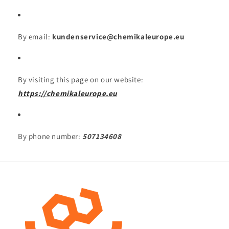
By email:
kundenservice@chemikaleurope.eu
By visiting this page on our website:
https://chemikaleurope.eu
By phone number:
507134608