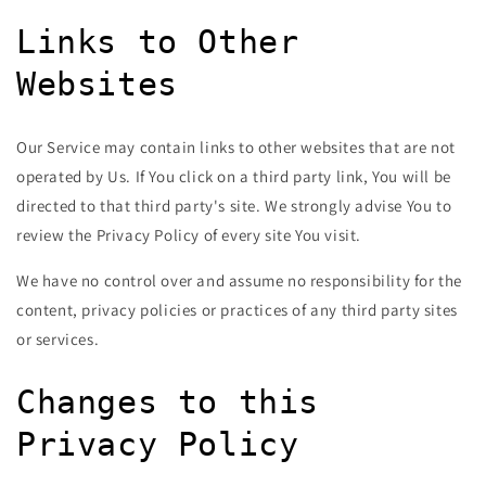
Links to Other
Websites
Our Service may contain links to other websites that are not
operated by Us. If You click on a third party link, You will be
directed to that third party's site. We strongly advise You to
review the Privacy Policy of every site You visit.
We have no control over and assume no responsibility for the
content, privacy policies or practices of any third party sites
or services.
Changes to this
Privacy Policy