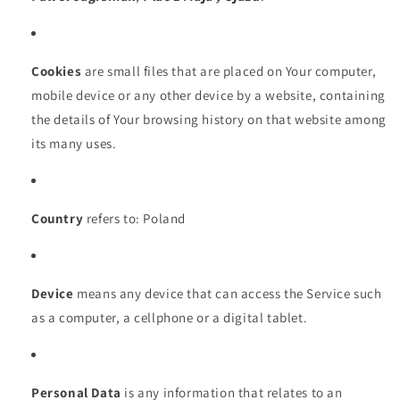
Cookies
are small files that are placed on Your computer,
mobile device or any other device by a website, containing
the details of Your browsing history on that website among
its many uses.
Country
refers to: Poland
Device
means any device that can access the Service such
as a computer, a cellphone or a digital tablet.
Personal Data
is any information that relates to an