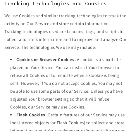
Tracking Technologies and Cookies
We use Cookies and similar tracking technologies to track the
activity on Our Service and store certain information.
Tracking technologies used are beacons, tags, and scripts to
collect and track information and to improve and analyze Our
Service. The technologies We use may include:
Cookies or Browser Cookies.
A cookie is a small file
placed on Your Device. You can instruct Your browser to
refuse all Cookies or to indicate when a Cookie is being
sent. However, if You do not accept Cookies, You may not
be able to use some parts of our Service. Unless you have
adjusted Your browser setting so that it will refuse
Cookies, our Service may use Cookies.
Flash Cookies.
Certain features of our Service may use
local stored objects (or Flash Cookies) to collect and store
information about Your preferences or Your activity on our