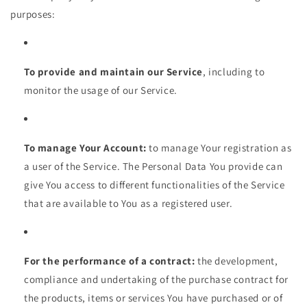
purposes:
To provide and maintain our Service
, including to
monitor the usage of our Service.
To manage Your Account:
to manage Your registration as
a user of the Service. The Personal Data You provide can
give You access to different functionalities of the Service
that are available to You as a registered user.
For the performance of a contract:
the development,
compliance and undertaking of the purchase contract for
the products, items or services You have purchased or of