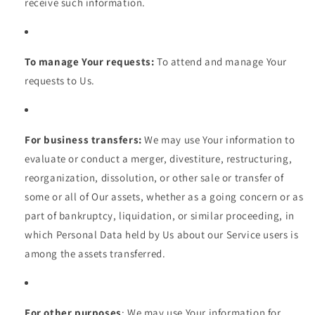
receive such information.
To manage Your requests:
To attend and manage Your
requests to Us.
For business transfers:
We may use Your information to
evaluate or conduct a merger, divestiture, restructuring,
reorganization, dissolution, or other sale or transfer of
some or all of Our assets, whether as a going concern or as
part of bankruptcy, liquidation, or similar proceeding, in
which Personal Data held by Us about our Service users is
among the assets transferred.
For other purposes
: We may use Your information for