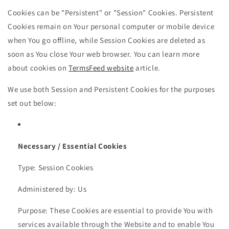
Cookies can be "Persistent" or "Session" Cookies. Persistent
Cookies remain on Your personal computer or mobile device
when You go offline, while Session Cookies are deleted as
soon as You close Your web browser. You can learn more
about cookies on
TermsFeed website
article.
We use both Session and Persistent Cookies for the purposes
set out below:
Necessary / Essential Cookies
Type: Session Cookies
Administered by: Us
Purpose: These Cookies are essential to provide You with
services available through the Website and to enable You