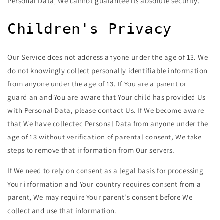
Personal Data, We cannot guarantee its absolute security.
Children's Privacy
Our Service does not address anyone under the age of 13. We
do not knowingly collect personally identifiable information
from anyone under the age of 13. If You are a parent or
guardian and You are aware that Your child has provided Us
with Personal Data, please contact Us. If We become aware
that We have collected Personal Data from anyone under the
age of 13 without verification of parental consent, We take
steps to remove that information from Our servers.
If We need to rely on consent as a legal basis for processing
Your information and Your country requires consent from a
parent, We may require Your parent's consent before We
collect and use that information.