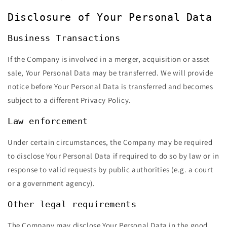
Disclosure of Your Personal Data
Business Transactions
If the Company is involved in a merger, acquisition or asset
sale, Your Personal Data may be transferred. We will provide
notice before Your Personal Data is transferred and becomes
subject to a different Privacy Policy.
Law enforcement
Under certain circumstances, the Company may be required
to disclose Your Personal Data if required to do so by law or in
response to valid requests by public authorities (e.g. a court
or a government agency).
Other legal requirements
The Company may disclose Your Personal Data in the good