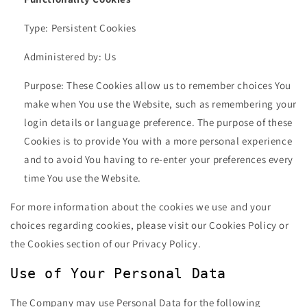
Type: Persistent Cookies
Administered by: Us
Purpose: These Cookies allow us to remember choices You
make when You use the Website, such as remembering your
login details or language preference. The purpose of these
Cookies is to provide You with a more personal experience
and to avoid You having to re-enter your preferences every
time You use the Website.
For more information about the cookies we use and your
choices regarding cookies, please visit our Cookies Policy or
the Cookies section of our Privacy Policy.
Use of Your Personal Data
The Company may use Personal Data for the following