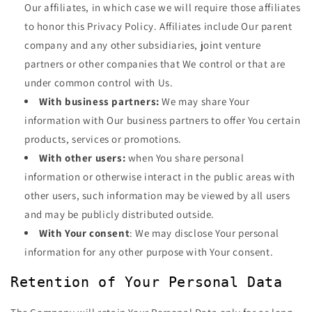
Our affiliates, in which case we will require those affiliates
to honor this Privacy Policy. Affiliates include Our parent
company and any other subsidiaries, joint venture
partners or other companies that We control or that are
under common control with Us.
With business partners:
We may share Your
information with Our business partners to offer You certain
products, services or promotions.
With other users:
when You share personal
information or otherwise interact in the public areas with
other users, such information may be viewed by all users
and may be publicly distributed outside.
With Your consent
: We may disclose Your personal
information for any other purpose with Your consent.
Retention of Your Personal Data