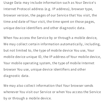
Usage Data may include information such as Your Device's
Internet Protocol address (e.g. IP address), browser type,
browser version, the pages of our Service that You visit, the
time and date of Your visit, the time spent on those pages,
unique device identifiers and other diagnostic data.
When You access the Service by or through a mobile device,
We may collect certain information automatically, including,
but not limited to, the type of mobile device You use, Your
mobile device unique ID, the IP address of Your mobile device,
Your mobile operating system, the type of mobile Internet
browser You use, unique device identifiers and other
diagnostic data.
We may also collect information that Your browser sends
whenever You visit our Service or when You access the Service
by or through a mobile device.