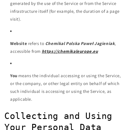
generated by the use of the Service or from the Service
infrastructure itself (for example, the duration of a page
visit).
Website
refers to
Chemikal Polska Paweł Jagieniak
,
accessible from
https://chemikaleurope.eu
You
means the individual accessing or using the Service,
or the company, or other legal entity on behalf of which
such individual is accessing or using the Service, as
applicable.
Collecting and Using
Your Personal Data