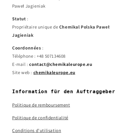
Paweł Jagieniak
Statut
:
Propriétaire unique de
Chemikal Polska Paweł
Jagieniak
Coordonnées
:
Téléphone : +48 507134608
E-mail :
contact@chemikaleurope.eu
Site web :
chemikaleurope.eu
Information für den Auftraggeber
Politique de remboursement
Politique de confidentialité
Conditions d'utilisation