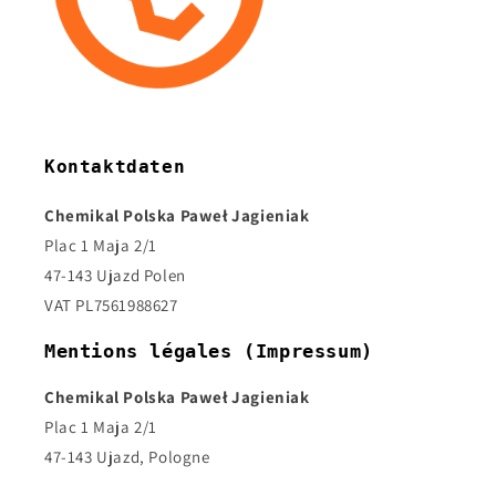
Kontaktdaten
Chemikal Polska Paweł Jagieniak
Plac 1 Maja 2/1
47-143 Ujazd Polen
VAT PL7561988627
Mentions légales (Impressum)
Chemikal Polska Paweł Jagieniak
Plac 1 Maja 2/1
47-143 Ujazd, Pologne