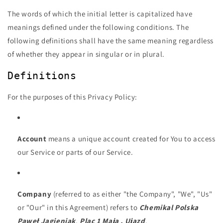
The words of which the initial letter is capitalized have
meanings defined under the following conditions. The
following definitions shall have the same meaning regardless
of whether they appear in singular or in plural.
Definitions
For the purposes of this Privacy Policy:
Account
means a unique account created for You to access
our Service or parts of our Service.
Company
(referred to as either "the Company", "We", "Us"
or "Our" in this Agreement) refers to
Chemikal Polska
Paweł Jagieniak
,
Plac 1 Maja , Ujazd
.