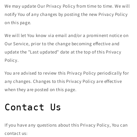
We may update Our Privacy Policy from time to time. We will
notify You of any changes by posting the new Privacy Policy
on this page.
We will let You know via email and/or a prominent notice on
Our Service, prior to the change becoming effective and
update the "Last updated" date at the top of this Privacy
Policy.
You are advised to review this Privacy Policy periodically for
any changes. Changes to this Privacy Policy are effective
when they are posted on this page.
Contact Us
If you have any questions about this Privacy Policy, You can
contact us: