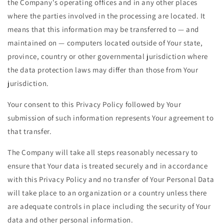
the Company's operating offices and in any other places
where the parties involved in the processing are located. It
means that this information may be transferred to — and
maintained on — computers located outside of Your state,
province, country or other governmental jurisdiction where
the data protection laws may differ than those from Your
jurisdiction.
Your consent to this Privacy Policy followed by Your
submission of such information represents Your agreement to
that transfer.
The Company will take all steps reasonably necessary to
ensure that Your data is treated securely and in accordance
with this Privacy Policy and no transfer of Your Personal Data
will take place to an organization or a country unless there
are adequate controls in place including the security of Your
data and other personal information.