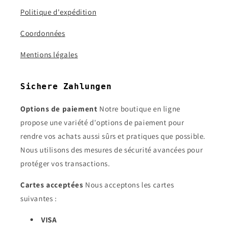
Politique d'expédition
Coordonnées
Mentions légales
Sichere Zahlungen
Options de paiement
Notre boutique en ligne
propose une variété d'options de paiement pour
rendre vos achats aussi sûrs et pratiques que possible.
Nous utilisons des mesures de sécurité avancées pour
protéger vos transactions.
Cartes acceptées
Nous acceptons les cartes
suivantes :
VISA