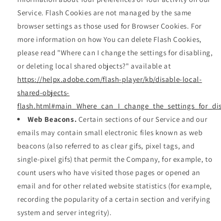
Service. Flash Cookies are not managed by the same
browser settings as those used for Browser Cookies. For
more information on how You can delete Flash Cookies,
please read "Where can I change the settings for disabling,
or deleting local shared objects?" available at
https://helpx.adobe.com/flash-player/kb/disable-local-
shared-objects-
flash.html#main_Where_can_I_change_the_settings_for_dis
Web Beacons.
Certain sections of our Service and our
emails may contain small electronic files known as web
beacons (also referred to as clear gifs, pixel tags, and
single-pixel gifs) that permit the Company, for example, to
count users who have visited those pages or opened an
email and for other related website statistics (for example,
recording the popularity of a certain section and verifying
system and server integrity).