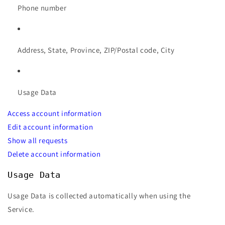
Phone number
Address, State, Province, ZIP/Postal code, City
Usage Data
Access account information
Edit account information
Show all requests
Delete account information
Usage Data
Usage Data is collected automatically when using the
Service.