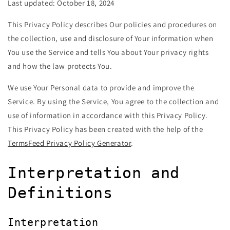
Last updated: October 18, 2024
This Privacy Policy describes Our policies and procedures on
the collection, use and disclosure of Your information when
You use the Service and tells You about Your privacy rights
and how the law protects You.
We use Your Personal data to provide and improve the
Service. By using the Service, You agree to the collection and
use of information in accordance with this Privacy Policy.
This Privacy Policy has been created with the help of the
TermsFeed Privacy Policy Generator
.
Interpretation and
Definitions
Interpretation