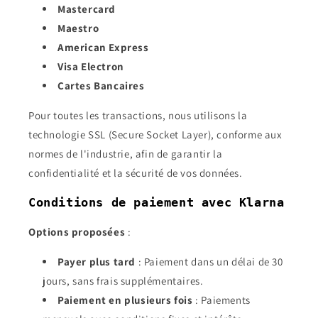
Mastercard
Maestro
American Express
Visa Electron
Cartes Bancaires
Pour toutes les transactions, nous utilisons la
technologie SSL (Secure Socket Layer), conforme aux
normes de l'industrie, afin de garantir la
confidentialité et la sécurité de vos données.
Conditions de paiement avec Klarna
Options proposées
:
Payer plus tard
: Paiement dans un délai de 30
jours, sans frais supplémentaires.
Paiement en plusieurs fois
: Paiements