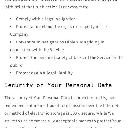
faith belief that such action is necessary to:
Comply with a legal obligation
Protect and defend the rights or property of the
Company
Prevent or investigate possible wrongdoing in
connection with the Service
Protect the personal safety of Users of the Service or the
public
Protect against legal liability
Security of Your Personal Data
The security of Your Personal Data is important to Us, but
remember that no method of transmission over the Internet,
or method of electronic storage is 100% secure. While We
strive to use commercially acceptable means to protect Your