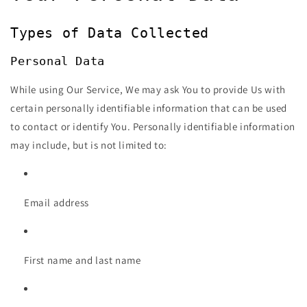
Types of Data Collected
Personal Data
While using Our Service, We may ask You to provide Us with
certain personally identifiable information that can be used
to contact or identify You. Personally identifiable information
may include, but is not limited to:
Email address
First name and last name