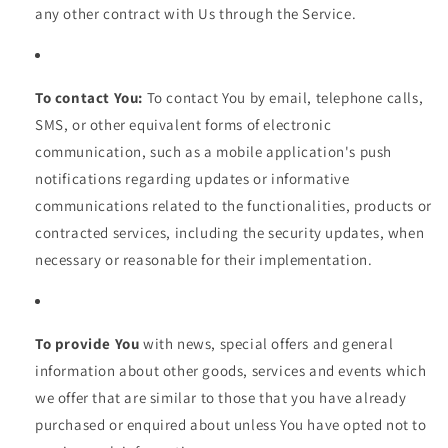
any other contract with Us through the Service.
To contact You:
To contact You by email, telephone calls,
SMS, or other equivalent forms of electronic
communication, such as a mobile application's push
notifications regarding updates or informative
communications related to the functionalities, products or
contracted services, including the security updates, when
necessary or reasonable for their implementation.
To provide You
with news, special offers and general
information about other goods, services and events which
we offer that are similar to those that you have already
purchased or enquired about unless You have opted not to