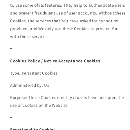
to use some of its features. They help to authenticate users
and prevent fraudulent use of user accounts. Without these
Cookies, the services that You have asked for cannot be
provided, and We only use these Cookies to provide You
with those services.
Cookies Policy / Notice Acceptance Cookies
Type: Persistent Cookies
Administered by: Us
Purpose: These Cookies identify if users have accepted the
use of cookies on the Website.
Functionality Cookies