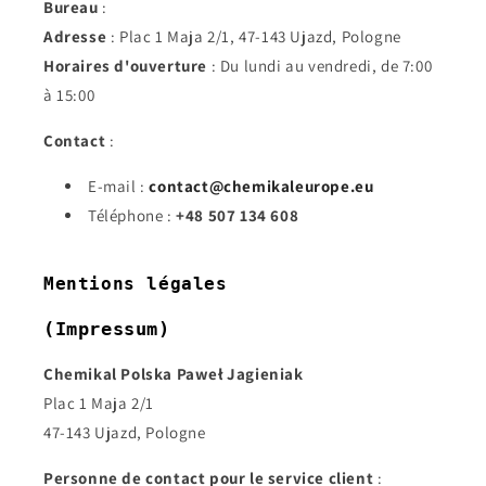
Bureau
:
Adresse
: Plac 1 Maja 2/1, 47-143 Ujazd, Pologne
Horaires d'ouverture
: Du lundi au vendredi, de 7:00
à 15:00
Contact
:
E-mail :
contact@chemikaleurope.eu
Téléphone :
+48 507 134 608
Mentions légales
(Impressum)
Chemikal Polska Paweł Jagieniak
Plac 1 Maja 2/1
47-143 Ujazd, Pologne
Personne de contact pour le service client
: