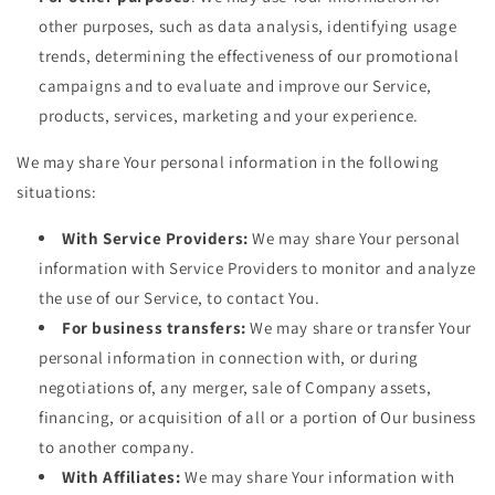
other purposes, such as data analysis, identifying usage
trends, determining the effectiveness of our promotional
campaigns and to evaluate and improve our Service,
products, services, marketing and your experience.
We may share Your personal information in the following
situations:
With Service Providers:
We may share Your personal
information with Service Providers to monitor and analyze
the use of our Service, to contact You.
For business transfers:
We may share or transfer Your
personal information in connection with, or during
negotiations of, any merger, sale of Company assets,
financing, or acquisition of all or a portion of Our business
to another company.
With Affiliates:
We may share Your information with