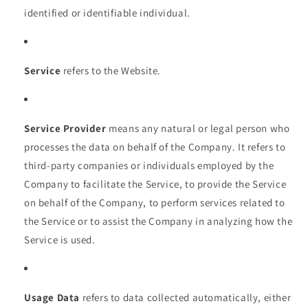
identified or identifiable individual.
Service
refers to the Website.
Service Provider
means any natural or legal person who
processes the data on behalf of the Company. It refers to
third-party companies or individuals employed by the
Company to facilitate the Service, to provide the Service
on behalf of the Company, to perform services related to
the Service or to assist the Company in analyzing how the
Service is used.
Usage Data
refers to data collected automatically, either